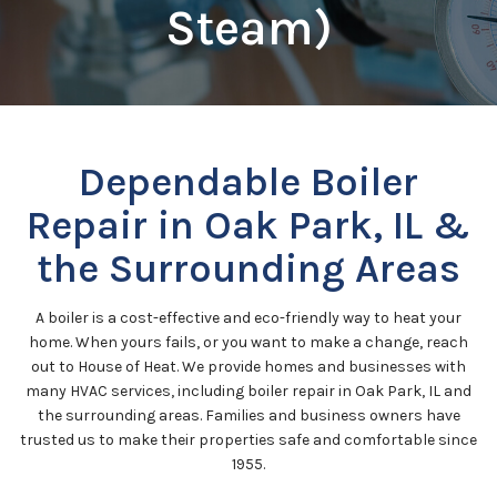
Steam)
Dependable Boiler
Repair in Oak Park, IL &
the Surrounding Areas
A boiler is a cost-effective and eco-friendly way to heat your
home. When yours fails, or you want to make a change, reach
out to House of Heat. We provide homes and businesses with
many HVAC services, including boiler repair in Oak Park, IL and
the surrounding areas. Families and business owners have
trusted us to make their properties safe and comfortable since
1955.