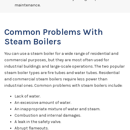
maintenance.
Common Problems With
Steam Boilers
You can use a steam boiler for a wide range of residential and
commercial purposes, but they are most often used for
industrial buildings and large-scale operations. The two popular
steam boiler types are fire tubes and water tubes. Residential
and commercial steam boilers require less power than
industrial ones. Common problems with steam boilers include:
Lack of water.
An excessive amount of water.
An inappropriate mixture of water and steam.
Combustion and internal damages.
A leak in the safety valve.
Abrupt flameouts.