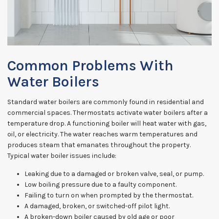
Common Problems With
Water Boilers
Standard water boilers are commonly found in residential and
commercial spaces. Thermostats activate water boilers after a
temperature drop. A functioning boiler will heat water with gas,
oil, or electricity. The water reaches warm temperatures and
produces steam that emanates throughout the property.
Typical water boiler issues include:
Leaking due to a damaged or broken valve, seal, or pump.
Low boiling pressure due to a faulty component.
Failing to turn on when prompted by the thermostat.
A damaged, broken, or switched-off pilot light.
A broken-down boiler caused by old age or poor