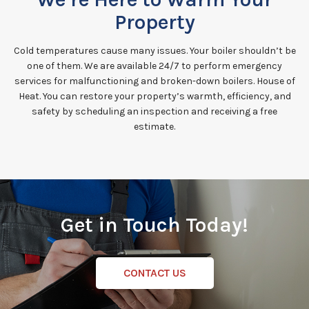
Property
Cold temperatures cause many issues. Your boiler shouldn’t be
one of them. We are available 24/7 to perform emergency
services for malfunctioning and broken-down boilers. House of
Heat. You can restore your property’s warmth, efficiency, and
safety by scheduling an inspection and receiving a free
estimate.
Get in Touch Today!
CONTACT US