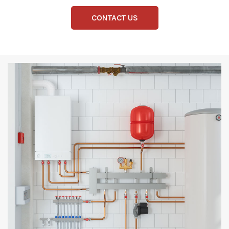
CONTACT US