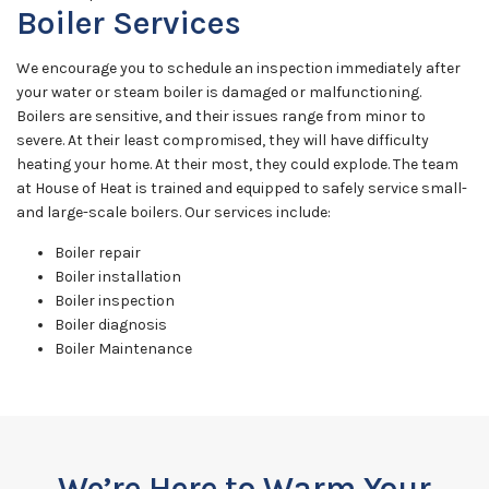
Boiler Services
We encourage you to schedule an inspection immediately after
your water or steam boiler is damaged or malfunctioning.
Boilers are sensitive, and their issues range from minor to
severe. At their least compromised, they will have difficulty
heating your home. At their most, they could explode. The team
at House of Heat is trained and equipped to safely service small-
and large-scale boilers. Our services include:
Boiler repair
Boiler installation
Boiler inspection
Boiler diagnosis
Boiler Maintenance
We’re Here to Warm Your