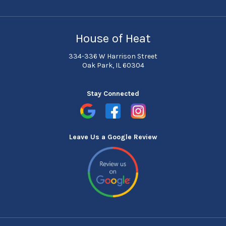
House of Heat
334-336 W Harrison Street
Oak Park, IL 60304
Stay Connected
Leave Us a Google Review