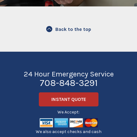
Back to the top
24 Hour Emergency Service
708-848-3291
INSTANT QUOTE
We Accept:
We also accept checks and cash